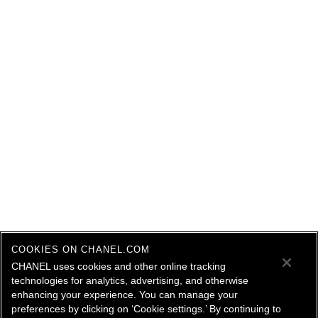
COOKIES ON CHANEL.COM
CHANEL uses cookies and other online tracking
technologies for analytics, advertising, and otherwise
enhancing your experience. You can manage your
preferences by clicking on ‘Cookie settings.’ By continuing to