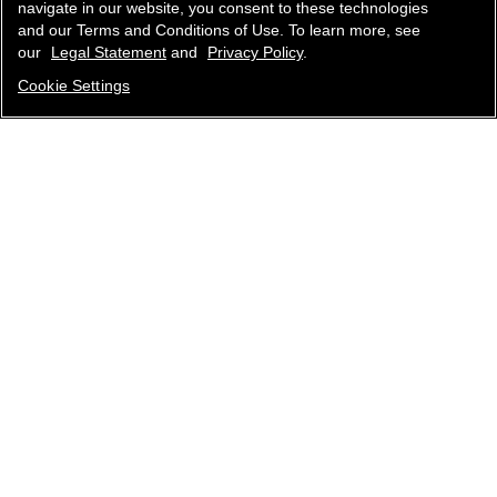
navigate in our website, you consent to these technologies
and our Terms and Conditions of Use. To learn more, see
our
Legal Statement
and
Privacy Policy
.
Cookie Settings
contact an advisor
find a store
newsletter
Subscribe to receive the latest news from CHANEL.
Enter your email address
ok