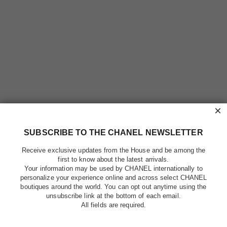
×
SUBSCRIBE TO THE CHANEL NEWSLETTER
Receive exclusive updates from the House and be among the
first to know about the latest arrivals.
Your information may be used by CHANEL internationally to
personalize your experience online and across select CHANEL
boutiques around the world. You can opt out anytime using the
unsubscribe link at the bottom of each email.
All fields are required.