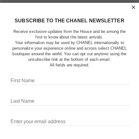
×
SUBSCRIBE TO THE CHANEL NEWSLETTER
Receive exclusive updates from the House and be among the
first to know about the latest arrivals.
Your information may be used by CHANEL internationally to
personalize your experience online and across select CHANEL
boutiques around the world. You can opt out anytime using the
unsubscribe link at the bottom of each email.
All fields are required.
COOKIES ON CHANEL.COM
CHANEL uses cookies and other online tracking