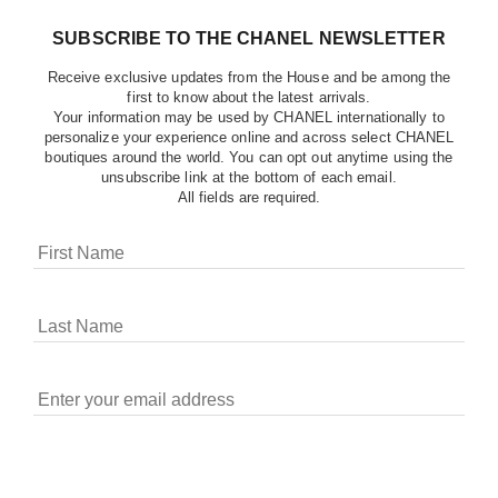
SUBSCRIBE TO THE CHANEL NEWSLETTER
Receive exclusive updates from the House and be among the
first to know about the latest arrivals.
Your information may be used by CHANEL internationally to
personalize your experience online and across select CHANEL
boutiques around the world. You can opt out anytime using the
unsubscribe link at the bottom of each email.
All fields are required.
COOKIES ON CHANEL.COM
CHANEL uses cookies and other online tracking
technologies for analytics, advertising, and otherwise
enhancing your experience. You can manage your