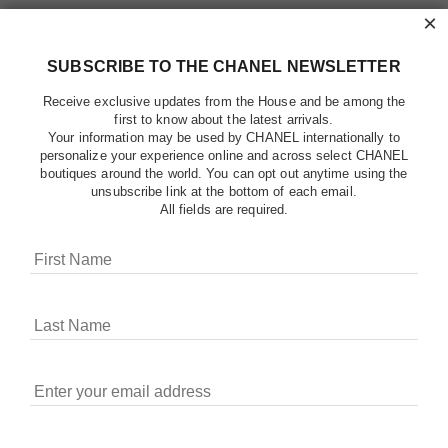
×
SUBSCRIBE TO THE CHANEL NEWSLETTER
Receive exclusive updates from the House and be among the
first to know about the latest arrivals.
Your information may be used by CHANEL internationally to
personalize your experience online and across select CHANEL
boutiques around the world. You can opt out anytime using the
unsubscribe link at the bottom of each email.
All fields are required.
COOKIES ON CHANEL.COM
CHANEL uses cookies and other online tracking