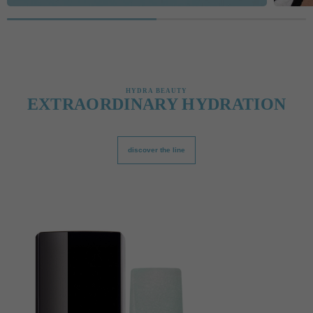
HYDRA BEAUTY
EXTRAORDINARY HYDRATION
discover the line