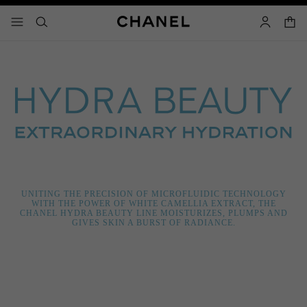
nable high contrast
shopp
menu - main navigation
- main navigation
search
account
UNITING THE PRECISION OF MICROFLUIDIC TECHNOLOGY
WITH THE POWER OF WHITE CAMELLIA EXTRACT, THE
CHANEL HYDRA BEAUTY LINE MOISTURIZES, PLUMPS AND
GIVES SKIN A BURST OF RADIANCE.