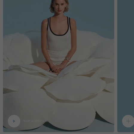
WATCH THE FILM