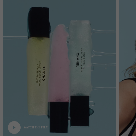
WATCH THE FILM