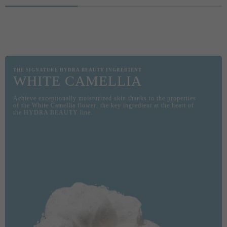
THE D
COMBI
GEL. S
PRESE
THE SIGNATURE HYDRA BEAUTY INGREDIENT
WHITE CAMELLIA
Achieve exceptionally moisturized skin thanks to the properties
of the White Camellia flower, the key ingredient at the heart of
the HYDRA BEAUTY line.