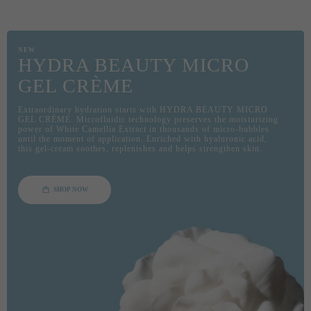
NEW
HYDRA BEAUTY MICRO
GEL CRÈME
Extraordinary hydration starts with HYDRA BEAUTY MICRO
GEL CRÈME. Microfluidic technology preserves the moisturizing
power of White Camellia Extract in thousands of micro-bubbles
until the moment of application. Enriched with hyaluronic acid,
this gel-cream soothes, replenishes and helps strengthen skin.
SHOP NOW