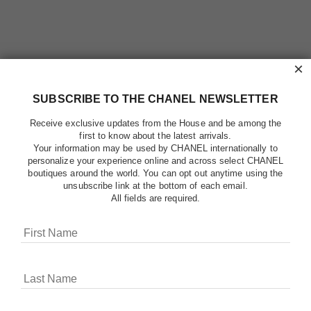
×
SUBSCRIBE TO THE CHANEL NEWSLETTER
Receive exclusive updates from the House and be among the
first to know about the latest arrivals.
Your information may be used by CHANEL internationally to
personalize your experience online and across select CHANEL
boutiques around the world. You can opt out anytime using the
unsubscribe link at the bottom of each email.
All fields are required.