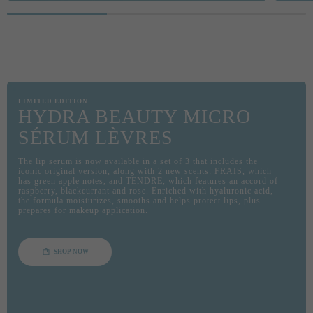
Pause decorative video
60 SE
CRÈME,
FOR U
Self-a
Instr
LIMITED EDITION
HYDRA BEAUTY MICRO
SÉRUM LÈVRES
The lip serum is now available in a set of 3 that includes the
iconic original version, along with 2 new scents: FRAIS, which
has green apple notes, and TENDRE, which features an accord of
raspberry, blackcurrant and rose. Enriched with hyaluronic acid,
the formula moisturizes, smooths and helps protect lips, plus
prepares for makeup application.
SHOP NOW