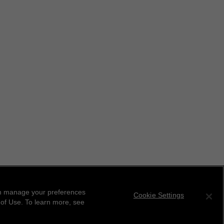
can manage your preferences
Cookie Settings
 of Use. To learn more, see