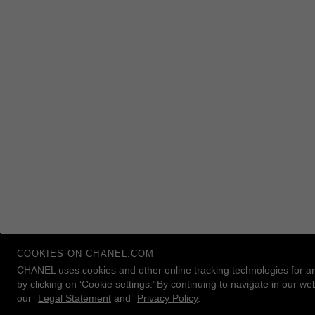
COOKIES ON CHANEL.COM
CHANEL uses cookies and other online tracking technologies for a
by clicking on ‘Cookie settings.’ By continuing to navigate in our 
our
Legal Statement
and
Privacy Policy
.