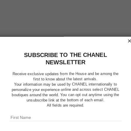
SUBSCRIBE TO THE CHANEL
NEWSLETTER
Receive exclusive updates from the House and be among the
le gel sourcils
first to know about the latest arrivals.
Longwear Eyebrow Gel
Your information may be used by CHANEL internationally to
Ref. 182350
shades available
3 shades
personalize your experience online and across select CHANEL
$40
boutiques around the world. You can opt out anytime using the
unsubscribe link at the bottom of each email.
Add to bag
All fields are required.