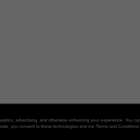
nalytics, advertising, and otherwise enhancing your experience. You 
website, you consent to these technologies and our Terms and Conditions