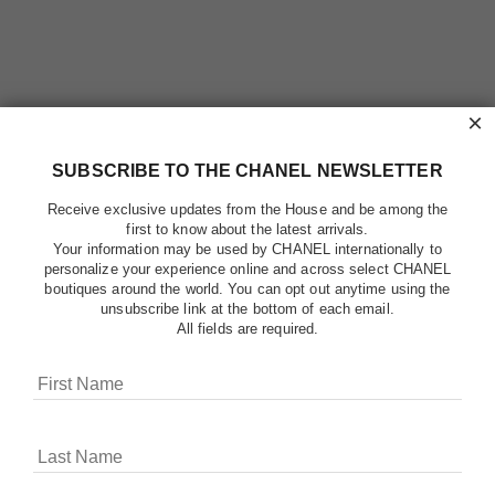
×
SUBSCRIBE TO THE CHANEL NEWSLETTER
Receive exclusive updates from the House and be among the
first to know about the latest arrivals.
Your information may be used by CHANEL internationally to
personalize your experience online and across select CHANEL
boutiques around the world. You can opt out anytime using the
unsubscribe link at the bottom of each email.
All fields are required.