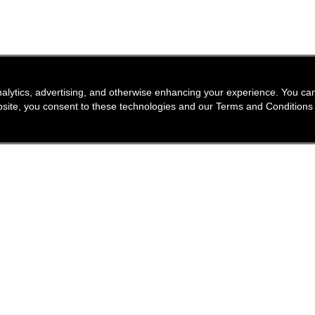
nalytics, advertising, and otherwise enhancing your experience. You 
website, you consent to these technologies and our Terms and Conditions
find a store
newsle
Enter a location to find the closest CHANEL stores
Subsc
Enter
City or zip code
search for a store nea
geolocation -f