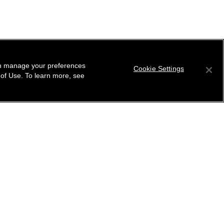
can manage your preferences
Cookie Settings
 of Use. To learn more, see
tter
ribe to receive the latest news from CHANEL.
 your email address
ok
r this location
ind your closest boutique