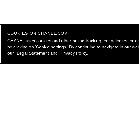
COOKIES ON CHANEL.COM
CHANEL uses cookies and other online tracking technologies for a
by clicking on ‘Cookie settings.’ By continuing to navigate in our 
our
Legal Statement
and
Privacy Policy
.
contact an advisor
CHANEL Client Care is available Monday to Friday, 9
AM to 10 PM ET, Saturday and Sunday 10 AM to 6
PM ET. to answer all your questions.
Please
email us
, call
1.800.550.0005
or
live chat
with
a CHANEL Advisor.