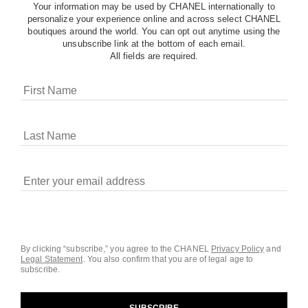
Your information may be used by CHANEL internationally to
personalize your experience online and across select CHANEL
boutiques around the world. You can opt out anytime using the
unsubscribe link at the bottom of each email.
All fields are required.
COOKIES ON CHANEL.COM
CHANEL uses cookies and other online tracking
technologies for analytics, advertising, and otherwise
enhancing your experience. You can manage your
preferences by clicking on ‘Cookie settings.’ By continuing to
By clicking “subscribe,” you agree to the CHANEL
Privacy Policy
and
Legal Statement
.
You also confirm that you are of legal age to
navigate in our website, you consent to these technologies
subscribe.
and our Terms and Conditions of Use. To learn more, see
our
Legal Statement
and
Privacy Policy
.