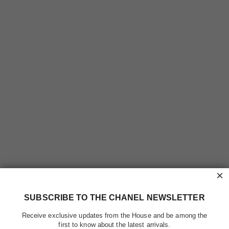
×
SUBSCRIBE TO THE CHANEL NEWSLETTER
Receive exclusive updates from the House and be among the
first to know about the latest arrivals.