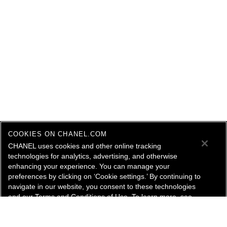
COOKIES ON CHANEL.COM
CHANEL uses cookies and other online tracking
technologies for analytics, advertising, and otherwise
enhancing your experience. You can manage your
preferences by clicking on ‘Cookie settings.’ By continuing to
navigate in our website, you consent to these technologies
and our Terms and Conditions of Use. To learn more, see
our
Legal Statement
and
Privacy Policy
.
Cookie Settings