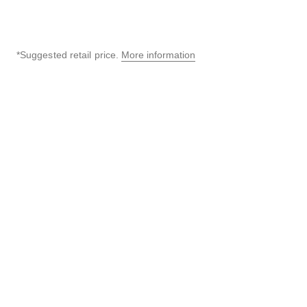
*Suggested retail price.
More information
↩