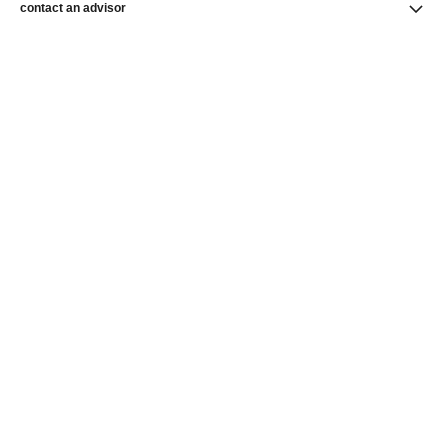
contact an advisor
find a store
newsletter
Subscribe to receive the latest news from CHANEL.
Enter your email address
ok
CHANEL Homepage
Watches