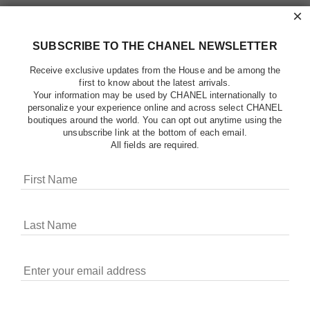
×
SUBSCRIBE TO THE CHANEL NEWSLETTER
Receive exclusive updates from the House and be among the
first to know about the latest arrivals.
Your information may be used by CHANEL internationally to
personalize your experience online and across select CHANEL
boutiques around the world. You can opt out anytime using the
unsubscribe link at the bottom of each email.
All fields are required.
COOKIES ON CHANEL.COM
CHANEL uses cookies and other online tracking