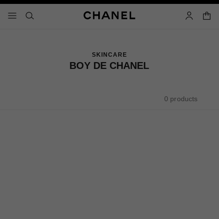
nable high contrast
shopp
menu - main navigation
- main navigation
search
account
SKINCARE
BOY DE CHANEL
0 products