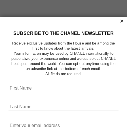
×
SUBSCRIBE TO THE CHANEL NEWSLETTER
Receive exclusive updates from the House and be among the
first to know about the latest arrivals.
Your information may be used by CHANEL internationally to
personalize your experience online and across select CHANEL
boutiques around the world. You can opt out anytime using the
unsubscribe link at the bottom of each email.
All fields are required.