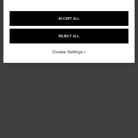
Add to bag
Add to bag
ACCEPT ALL
REJECT ALL
Cookie Settings
allure homme sport
allure homme sport
All-over Spray
Deodorant Stick
Ref. 123710
Ref. 123700
£80
£44
Add to bag
Add to bag