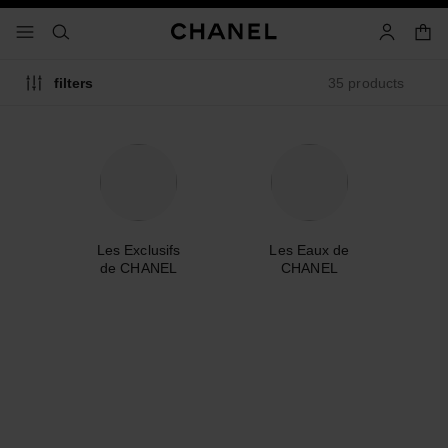
nable high contrast
shopp
menu - main navigation
- main navigation
search
account
35 products
filters
me
Les Exclusifs
Les Eaux de
A
de CHANEL
CHANEL