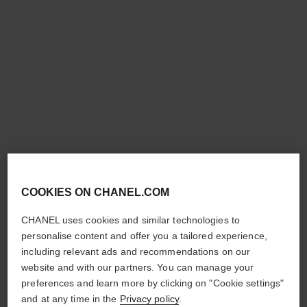
bleu de chanel
bleu de chanel
All-over Spray
After-shave Lotion
Ref. 107520
Ref. 107070
£80
£65
Add to bag
Add to bag
COOKIES ON CHANEL.COM
CHANEL uses cookies and similar technologies to
personalise content and offer you a tailored experience,
including relevant ads and recommendations on our
allure homme sport
allure homme sport
website and with our partners. You can manage your
Deodorant Spray
Shower Gel
preferences and learn more by clicking on "Cookie settings"
Ref. 123930
Ref. 123730
£44
£42
and at any time in the
Privacy policy
.