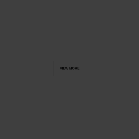
allure homme
allure homme
Deodorant Stick
After Shave Lotion
Ref. 121700
Ref. 121270
£44
£65
Add to bag
Add to bag
VIEW MORE