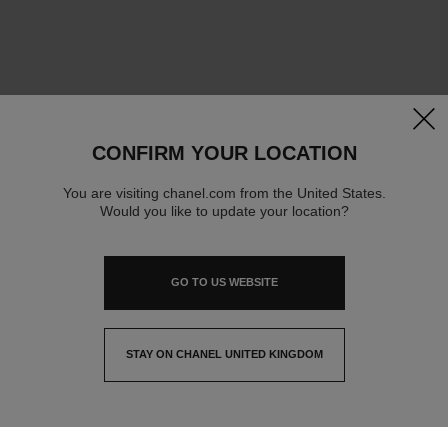
clos
CONFIRM YOUR LOCATION
You are visiting chanel.com from the United States.
Would you like to update your location?
GO TO US WEBSITE
STAY ON CHANEL UNITED KINGDOM
CLOSE AND STAY HERE
contact advisor