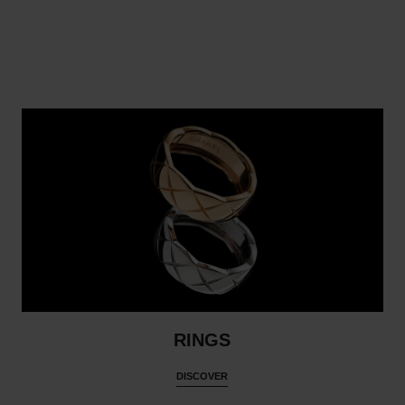
RINGS
DISCOVER