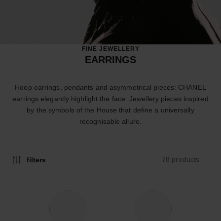
FINE JEWELLERY
EARRINGS
Hoop earrings, pendants and asymmetrical pieces: CHANEL
earrings elegantly highlight the face. Jewellery pieces inspired
by the symbols of the House that define a universally
recognisable allure.
78 products
filters