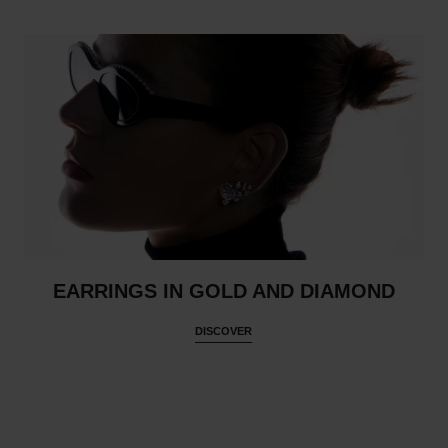
EARRINGS IN GOLD AND DIAMOND
DISCOVER