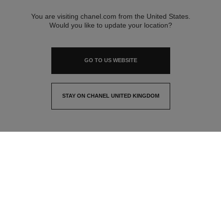
You are visiting chanel.com from the United States.
Would you like to update your location?
GO TO US WEBSITE
STAY ON CHANEL UNITED KINGDOM
CLOSE AND STAY HERE
contact advisor
find a store
newsletter
Subscribe to receive the latest news from CHANEL