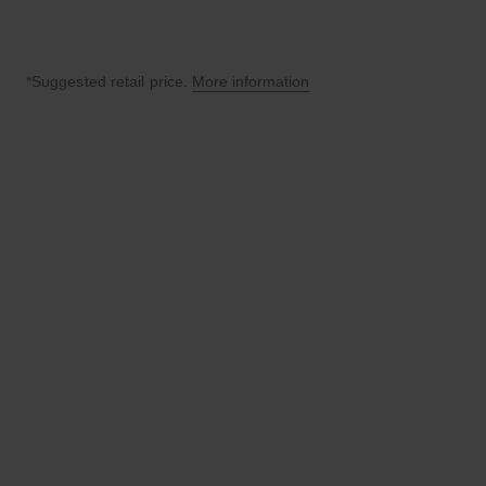
*Suggested retail price.
More information
↩