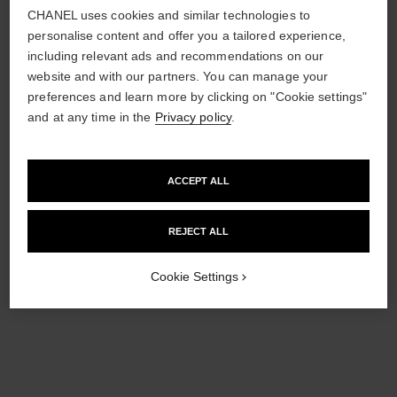
£11,200
CHANEL uses cookies and similar technologies to
View details
personalise content and offer you a tailored experience,
View details
including relevant ads and recommendations on our
website and with our partners. You can manage your
preferences and learn more by clicking on "Cookie settings"
and at any time in the
Privacy policy
.
ACCEPT ALL
REJECT ALL
Cookie Settings
coco single earring clip
coco single earring clip
Quilted motif, 18K BEIGE
Quilted motif, 18K white gold,
GOLD, diamond
diamond
Ref. J13308
Ref. J13312
Click & Collect
Click & Collect
£2,180
£2,340