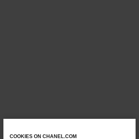
new
new
coco crush supple choker
coco crush supple
transformable earrings
Quilted motif, 18K white gold,
diamonds
Quilted motif, 18K white gold,
Ref. J13704
diamonds
£53,000
*
Ref. J13714
£28,600
*
View details
View details
COOKIES ON CHANEL.COM