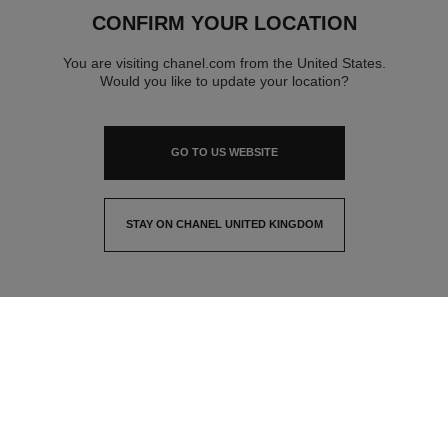
CONFIRM YOUR LOCATION
You are visiting chanel.com from the United States.
Would you like to update your location?
GO TO US WEBSITE
STAY ON CHANEL UNITED KINGDOM
CLOSE AND STAY HERE
contact advisor
find a store
newsletter