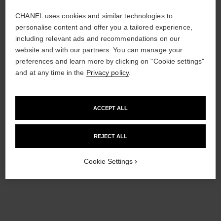
CHANEL uses cookies and similar technologies to
personalise content and offer you a tailored experience,
including relevant ads and recommendations on our
website and with our partners. You can manage your
*Suggested retail price.
More information
preferences and learn more by clicking on "Cookie settings"
↩
and at any time in the
Privacy policy
.
ACCEPT ALL
REJECT ALL
Cookie Settings