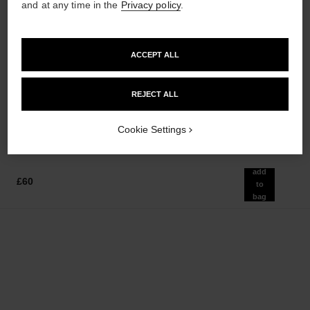
and at any time in the
Privacy policy
.
paris - biarritz
sublimage la crème texture
ACCEPT ALL
universelle
Les Eaux de Chanel – Body
Lotion
Ultimate Cream: Rejuvenates
Ref. 102910
and Smooths
REJECT ALL
£60
Ref. 147550
£385
Add to bag
Add to bag
Cookie Settings
add
£60
to
bag