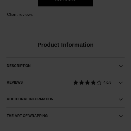
Client reviews
Product Information
DESCRIPTION
REVIEWS
4.0/5
ADDITIONAL INFORMATION
THE ART OF WRAPPING