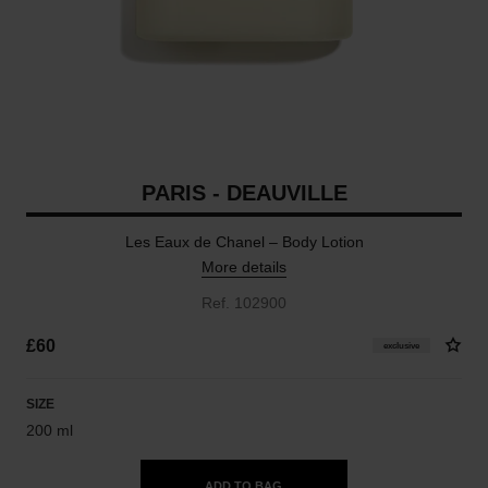
PARIS - DEAUVILLE
Les Eaux de Chanel – Body Lotion
More details
Ref. 102900
£60
exclusive
SIZE
200 ml
ADD TO BAG