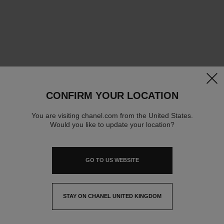
clos
CONFIRM YOUR LOCATION
You are visiting chanel.com from the United States.
Would you like to update your location?
GO TO US WEBSITE
STAY ON CHANEL UNITED KINGDOM
CLOSE AND STAY HERE