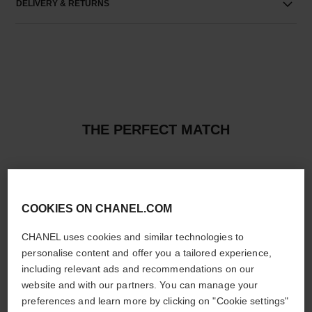
DELIVERY & RETURNS
THE PERFECT MATCH
COOKIES ON CHANEL.COM
CHANEL uses cookies and similar technologies to
personalise content and offer you a tailored experience,
including relevant ads and recommendations on our
website and with our partners. You can manage your
preferences and learn more by clicking on "Cookie settings"