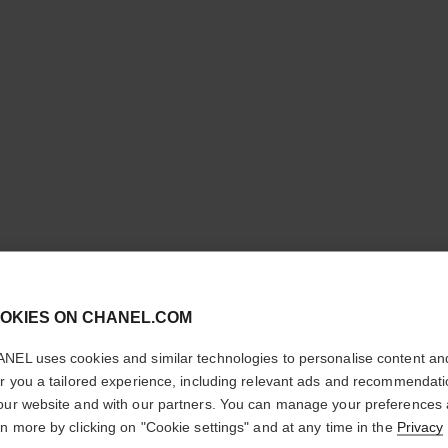
cl
OKIES ON CHANEL.COM
CONFIRM YOUR LOCATION
NEL uses cookies and similar technologies to personalise content an
BLEU DE
You are visiting chanel.com from the United States.
er you a tailored experience, including relevant ads and recommendat
Would you like to update your location?
our website and with our partners. You can manage your preferences
2-in-1 Cleansing 
rn more by clicking on "Cookie settings" and at any time in the
Privacy
More details