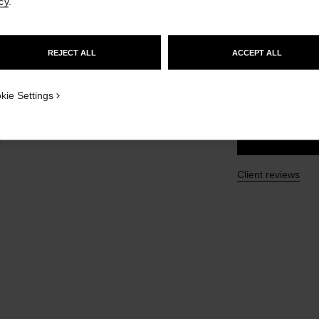
cy
.
GO TO US WEBSITE
Ref. 107970
£55
REJECT ALL
ACCEPT ALL
STAY ON CHANEL UNITED KINGDOM
CLOSE AND STAY HERE
SIZE
kie Settings
100 ml
Client reviews