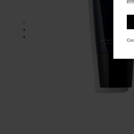
poli
BLEU DE CHANEL - Default view
BLEU DE CHANEL - Alternative view 1
BLEU DE CHANEL - Basic texture view
Coo