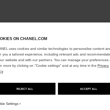
cl
OKIES ON CHANEL.COM
CONFIRM YOUR LOCATION
NEL uses cookies and similar technologies to personalise content an
You are visiting chanel.com from the United States.
er you a tailored experience, including relevant ads and recommendat
Would you like to update your location?
our website and with our partners. You can manage your preferences
rn more by clicking on "Cookie settings" and at any time in the
Privacy
cy
.
GO TO US WEBSITE
REJECT ALL
ACCEPT ALL
STAY ON CHANEL UNITED KINGDOM
CLOSE AND STAY HERE
kie Settings