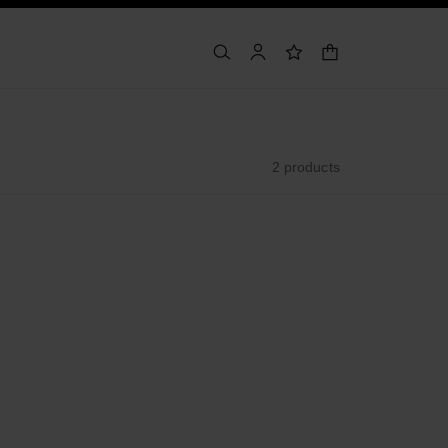
shopping bag
search
account
wishlist
2 products