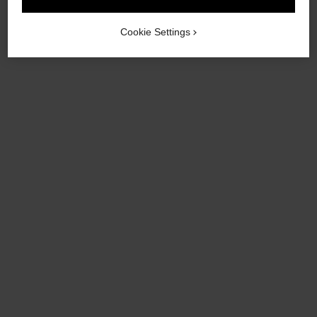
Cookie Settings
coco crush earrings
coco crush single earcuff
Quilted motif, 18K BEIGE
Quilted motif, 18k BEIGE
GOLD
GOLD and white gold,
Ref. J11754
Ref. J13713
diamonds
Click & Collect
Click & Collect
£3,570
£5,100
View details
View details