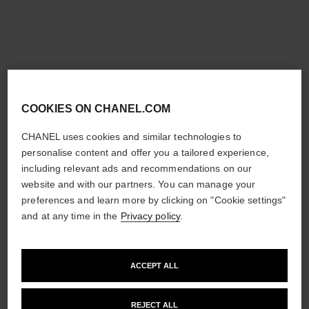
new
new
COOKIES ON CHANEL.COM
CHANEL uses cookies and similar technologies to
personalise content and offer you a tailored experience,
including relevant ads and recommendations on our
coco crush supple choker
coco crush supple
website and with our partners. You can manage your
transformable earrings
Quilted motif, 18K white gold,
preferences and learn more by clicking on "Cookie settings"
diamonds
Quilted motif, 18K white gold,
and at any time in the
Privacy policy
.
Ref. J13704
diamonds
£53,000
*
Ref. J13714
£28,600
*
View details
View details
ACCEPT ALL
REJECT ALL