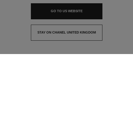
GO TO US WEBSITE
STAY ON CHANEL UNITED KINGDOM
CLOSE AND STAY HERE
contact advisor
find a store
newsletter
Subscribe to receive the latest news from CHANEL
Email
OK