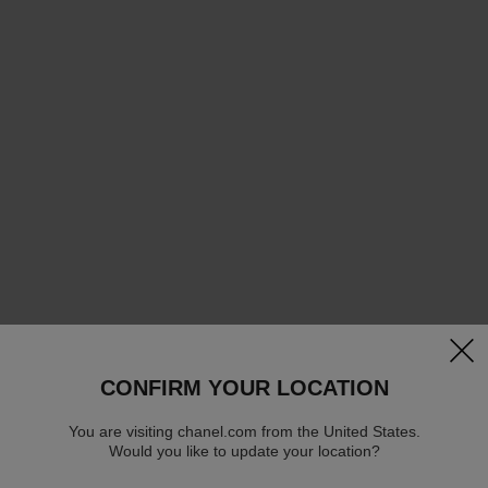
clos
CONFIRM YOUR LOCATION
You are visiting chanel.com from the United States.
Would you like to update your location?