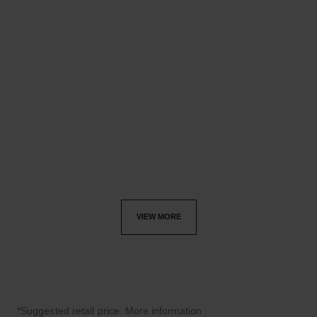
coco crush bracelet
coco crush cuff
Quilted motif, 18K BEIGE
Quilted motif, 18K BEIGE
GOLD, diamonds
GOLD
Ref. J13651
Ref. J13727
£47,500
*
£33,200
*
View details
View details
VIEW MORE
*Suggested retail price.
More information