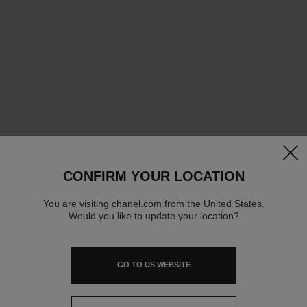
clos
CONFIRM YOUR LOCATION
You are visiting chanel.com from the United States.
Would you like to update your location?
GO TO US WEBSITE