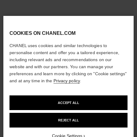
COOKIES ON CHANEL.COM
CHANEL uses cookies and similar technologies to
personalise content and offer you a tailored experience,
including relevant ads and recommendations on our
website and with our partners. You can manage your
preferences and learn more by clicking on "Cookie settings"
and at any time in the
Privacy policy
.
ACCEPT ALL
REJECT ALL
Cookie Settings