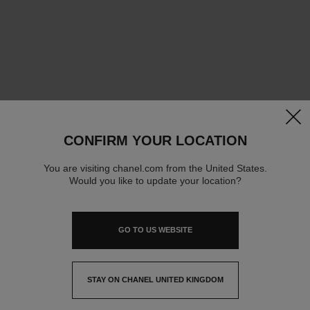
clos
CONFIRM YOUR LOCATION
You are visiting chanel.com from the United States.
Would you like to update your location?
GO TO US WEBSITE
STAY ON CHANEL UNITED KINGDOM
CLOSE AND STAY HERE