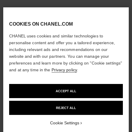
COOKIES ON CHANEL.COM
CHANEL uses cookies and similar technologies to
personalise content and offer you a tailored experience,
including relevant ads and recommendations on our
website and with our partners. You can manage your
preferences and learn more by clicking on "Cookie settings"
and at any time in the
Privacy policy
.
ACCEPT ALL
REJECT ALL
Cookie Settings