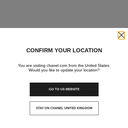
Close
CONFIRM YOUR LOCATION
You are visiting chanel.com from the United States.
Would you like to update your location?
GO TO US WEBSITE
STAY ON CHANEL UNITED KINGDOM
CLOSE AND STAY HERE