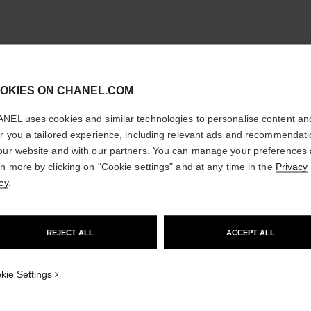
cl
OKIES ON CHANEL.COM
CONFIRM YOUR LOCATION
NEL uses cookies and similar technologies to personalise content an
You are visiting chanel.com from the United States.
er you a tailored experience, including relevant ads and recommendat
Would you like to update your location?
our website and with our partners. You can manage your preferences
rn more by clicking on "Cookie settings" and at any time in the
Privacy
cy
.
GO TO US WEBSITE
REJECT ALL
ACCEPT ALL
STAY ON CHANEL UNITED KINGDOM
CLOSE AND STAY HERE
kie Settings