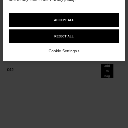
ACCEPT ALL
bleu de chanel
bleu de chanel
Twist and Spray Refillable
After-shave Lotion
Bottle – Eau de Parfum
Ref. 107070
£65
REJECT ALL
Ref. 107300
£112
Add to bag
Add to bag
Cookie Settings
add
£42
to
bag