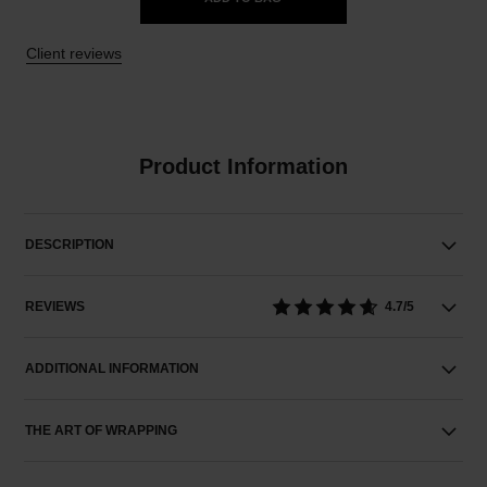
Client reviews
Product Information
DESCRIPTION
REVIEWS
4.7/5
ADDITIONAL INFORMATION
THE ART OF WRAPPING