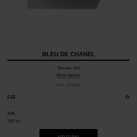
BLEU DE CHANEL
Shower Gel
More details
Ref. 107960
£42
SIZE
200 ml
ADD TO BAG