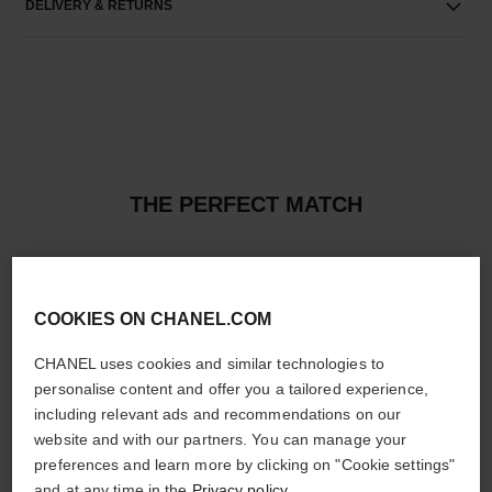
DELIVERY & RETURNS
THE PERFECT MATCH
COOKIES ON CHANEL.COM
CHANEL uses cookies and similar technologies to
personalise content and offer you a tailored experience,
including relevant ads and recommendations on our
website and with our partners. You can manage your
preferences and learn more by clicking on "Cookie settings"
and at any time in the
Privacy policy
.