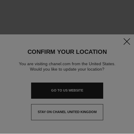
clos
CONFIRM YOUR LOCATION
You are visiting chanel.com from the United States.
Would you like to update your location?
GO TO US WEBSITE
STAY ON CHANEL UNITED KINGDOM
CLOSE AND STAY HERE
contact advisor