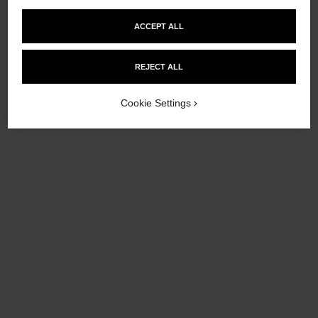
ACCEPT ALL
REJECT ALL
Cookie Settings