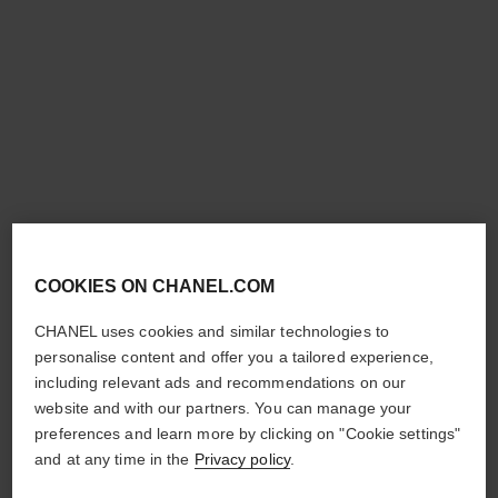
platinum égoïste
Deodorant Stick
Ref. 124700
£44
Add to bag
COOKIES ON CHANEL.COM
CHANEL uses cookies and similar technologies to
personalise content and offer you a tailored experience,
including relevant ads and recommendations on our
website and with our partners. You can manage your
preferences and learn more by clicking on "Cookie settings"
and at any time in the
Privacy policy
.