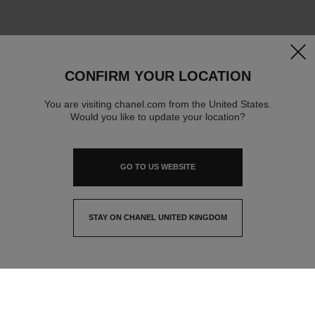
clos
CONFIRM YOUR LOCATION
You are visiting chanel.com from the United States.
Would you like to update your location?
GO TO US WEBSITE
STAY ON CHANEL UNITED KINGDOM
CLOSE AND STAY HERE
contact advisor
find a store