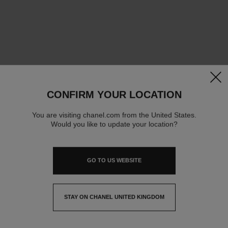
clos
CONFIRM YOUR LOCATION
You are visiting chanel.com from the United States.
Would you like to update your location?
GO TO US WEBSITE