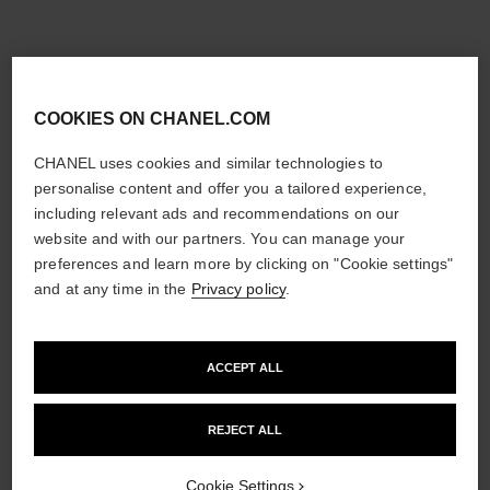
COOKIES ON CHANEL.COM
CHANEL uses cookies and similar technologies to
personalise content and offer you a tailored experience,
including relevant ads and recommendations on our
website and with our partners. You can manage your
preferences and learn more by clicking on "Cookie settings"
and at any time in the
Privacy policy
.
ACCEPT ALL
REJECT ALL
Cookie Settings