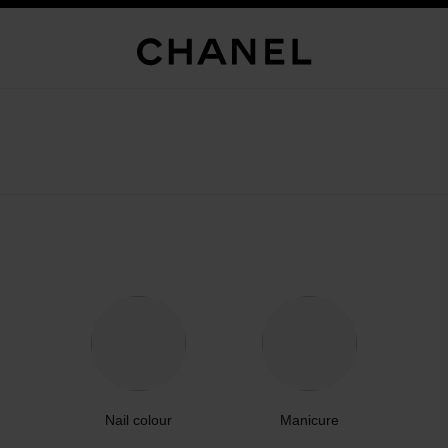
Nail colour
Manicure