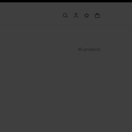
shopping bag
search
account
wishlist
46 products