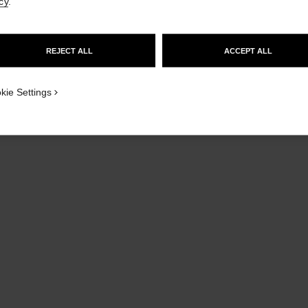
cy
.
GO TO US WEBSITE
REJECT ALL
ACCEPT ALL
STAY ON CHANEL UNITED KINGDOM
CLOSE AND STAY HERE
kie Settings
le vernis
Longwear Nail Colour
Rouge Coc
Ref. 179413
Ref. 10089
Ball
413 - PARTY GIRL
£30
Add to bag
limited edition