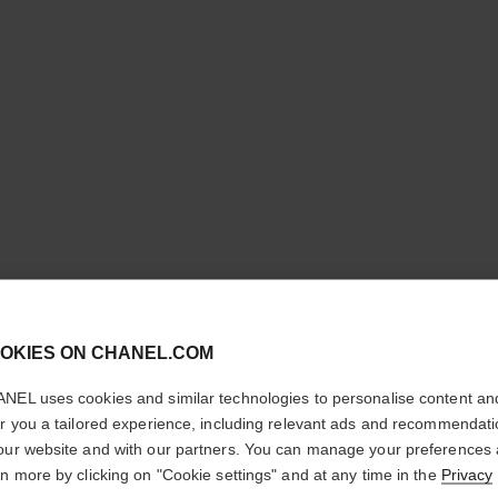
cl
OKIES ON CHANEL.COM
CONFIRM YOUR LOCATION
limited edition
NEL uses cookies and similar technologies to personalise content an
You are visiting chanel.com from the United States.
er you a tailored experience, including relevant ads and recommendat
Would you like to update your location?
our website and with our partners. You can manage your preferences
rn more by clicking on "Cookie settings" and at any time in the
Privacy