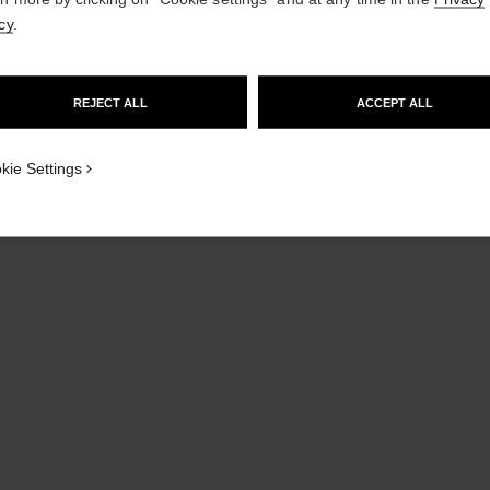
cy
.
GO TO US WEBSITE
REJECT ALL
ACCEPT ALL
STAY ON CHANEL UNITED KINGDOM
CLOSE AND STAY HERE
kie Settings