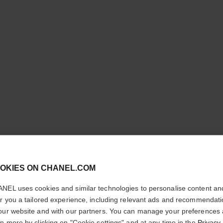
les beiges eyeshadow palette
Healthy Glow Natural Eyeshadow Palette
cl
Ref. 184196
OKIES ON CHANEL.COM
shades available
5 shades
£62
CONFIRM YOUR LOCATION
NEL uses cookies and similar technologies to personalise content an
Try on
You are visiting chanel.com from the United States.
er you a tailored experience, including relevant ads and recommendat
Add to bag
Would you like to update your location?
our website and with our partners. You can manage your preferences
rn more by clicking on "Cookie settings" and at any time in the
Privacy