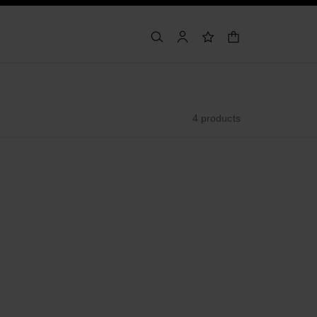
shopping bag
search
account
wishlist
4 products