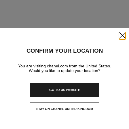
Close
CONFIRM YOUR LOCATION
You are visiting chanel.com from the United States.
Would you like to update your location?
GO TO US WEBSITE
STAY ON CHANEL UNITED KINGDOM
CLOSE AND STAY HERE