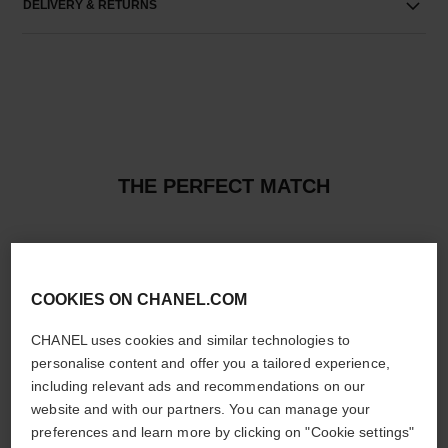
DELIVERY & RETURNS
THE PERFECT MATCH
COOKIES ON CHANEL.COM
CHANEL uses cookies and similar technologies to
personalise content and offer you a tailored experience,
including relevant ads and recommendations on our
website and with our partners. You can manage your
preferences and learn more by clicking on "Cookie settings"