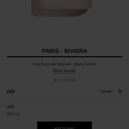
PARIS - RIVIERA
Les Eaux de Chanel – Body Lotion
More details
Ref. 102930
£60
exclusive
SIZE
200 ml
ADD TO BAG