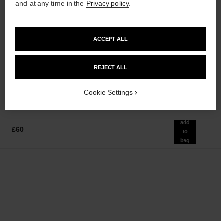
and at any time in the
Privacy policy
.
paris - venise
hydra beauty micro sérum
ACCEPT ALL
Les Eaux de Chanel – Eau de
Rebalancing Replenishing
Toilette Spray
Hydration
Ref. 102420
Ref. 133325
REJECT ALL
from
from
£102
£86
Add to bag
Add to bag
Cookie Settings
add
£60
to
bag