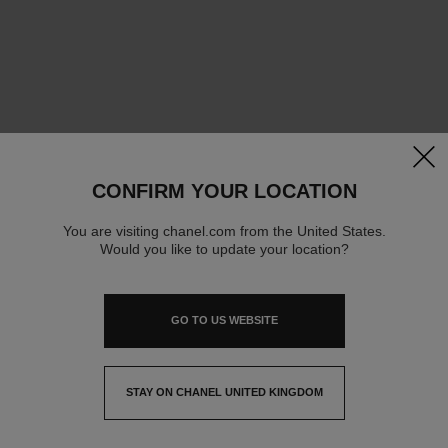
clos
CONFIRM YOUR LOCATION
You are visiting chanel.com from the United States.
Would you like to update your location?
GO TO US WEBSITE
STAY ON CHANEL UNITED KINGDOM
CLOSE AND STAY HERE