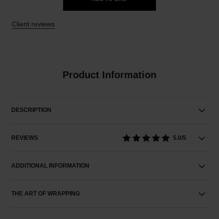
Client reviews
Product Information
DESCRIPTION
REVIEWS
5.0/5
ADDITIONAL INFORMATION
THE ART OF WRAPPING