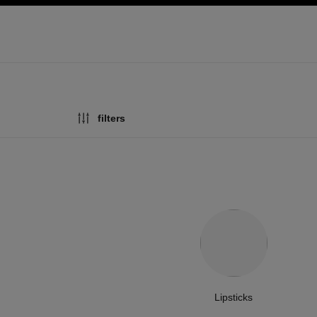
ation
enable high contrast
filters
Lipsticks