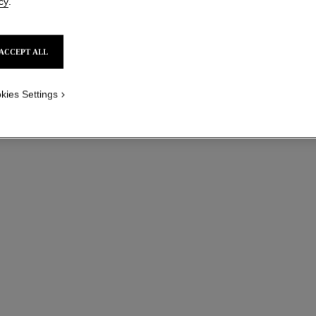
cy
.
ACCEPT ALL
kies Settings