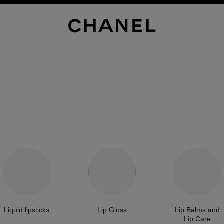
Liquid lipsticks
Lip Gloss
Lip Balms and
Lip Care