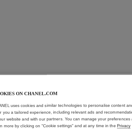
OKIES ON CHANEL.COM
NEL uses cookies and similar technologies to personalise content an
er you a tailored experience, including relevant ads and recommendat
our website and with our partners. You can manage your preferences
rn more by clicking on "Cookie settings" and at any time in the
Privacy