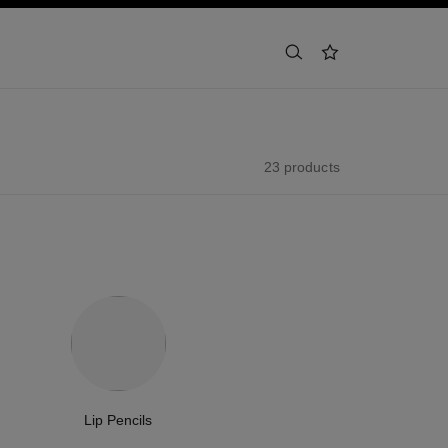
search
wishlist
23 products
Lip Pencils