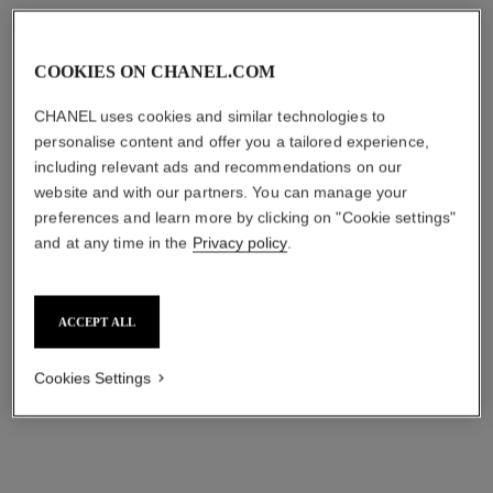
COOKIES ON CHANEL.COM
CHANEL uses cookies and similar technologies to
personalise content and offer you a tailored experience,
including relevant ads and recommendations on our
website and with our partners. You can manage your
preferences and learn more by clicking on "Cookie settings"
and at any time in the
Privacy policy
.
ACCEPT ALL
Cookies Settings