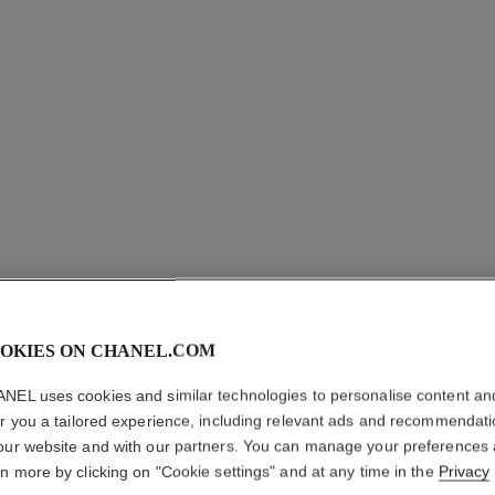
OKIES ON CHANEL.COM
NEL uses cookies and similar technologies to personalise content an
er you a tailored experience, including relevant ads and recommendat
our website and with our partners. You can manage your preferences
rn more by clicking on "Cookie settings" and at any time in the
Privacy