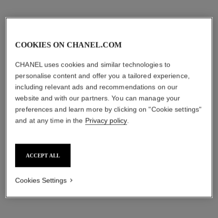
COOKIES ON CHANEL.COM
CHANEL uses cookies and similar technologies to
personalise content and offer you a tailored experience,
including relevant ads and recommendations on our
website and with our partners. You can manage your
preferences and learn more by clicking on "Cookie settings"
and at any time in the
Privacy policy
.
ACCEPT ALL
Cookies Settings