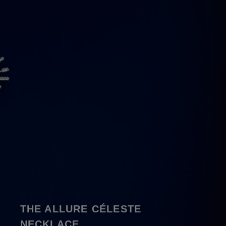
THE ALLURE CÉLESTE
NECKLACE