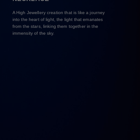
A High Jewellery creation that is like a journey
into the heart of light, the light that emanates
from the stars, linking them together in the
immensity of the sky.