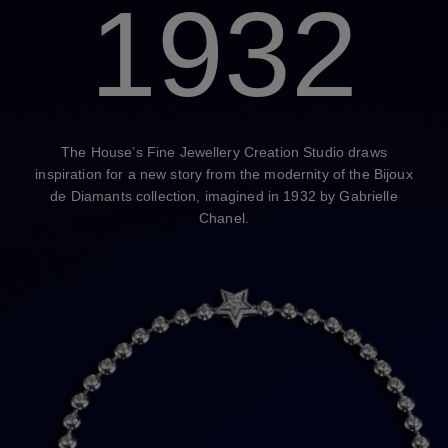
1932
The House’s Fine Jewellery Creation Studio draws
inspiration for a new story from the modernity of the Bijoux
de Diamants collection, imagined in 1932 by Gabrielle
Chanel.