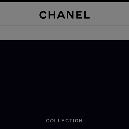
COLLECTION