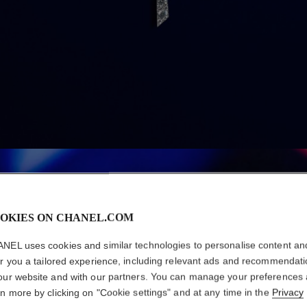
OKIES ON CHANEL.COM
NEL uses cookies and similar technologies to personalise content an
er you a tailored experience, including relevant ads and recommendat
our website and with our partners. You can manage your preferences
rn more by clicking on "Cookie settings" and at any time in the
Privacy