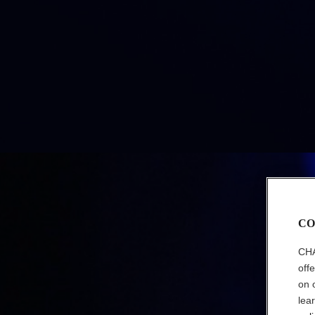
CO
CHA
off
on 
lea