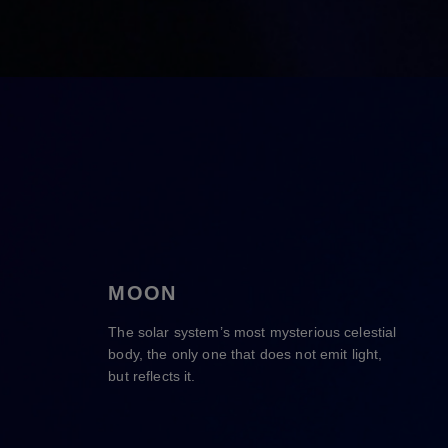
MOON
The solar system’s most mysterious celestial
body, the only one that does not emit light,
but reflects it.