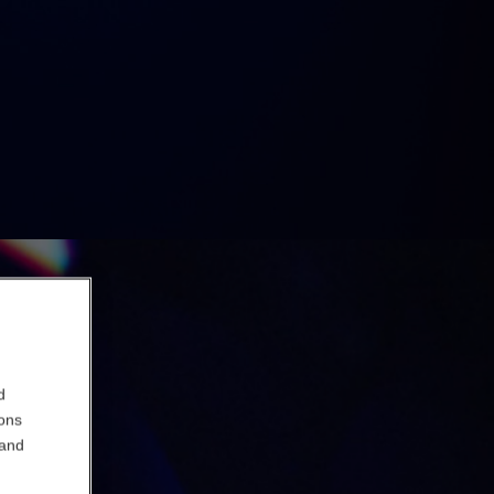
d
ions
 and