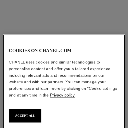
View details
View details
COOKIES ON CHANEL.COM
CHANEL uses cookies and similar technologies to
personalise content and offer you a tailored experience,
including relevant ads and recommendations on our
website and with our partners. You can manage your
ombre première
ombre première laque
preferences and learn more by clicking on "Cookie settings"
Multi-effect Longwear
Longwear Liquid Eyeshadow
and at any time in the
Privacy policy
.
Powder Eyeshadow
Ref. 175022
5 shades
Ref. 176012
5 shades
shades available
shades available
try on
ACCEPT ALL
try on
View details