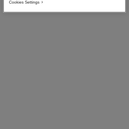
View details
Cookies Settings