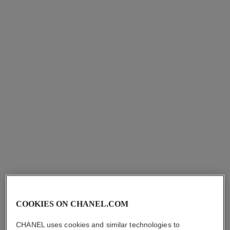
n°1 de chanel revitalizing eye
le lift soin lèvres et contours
cream
Smooths – Firms – Plumps
Anti-dark Circles – Anti-
Ref. 140190
View details
puffiness – Smooths
Ref. 140640
View details
COOKIES ON CHANEL.COM
CHANEL uses cookies and similar technologies to