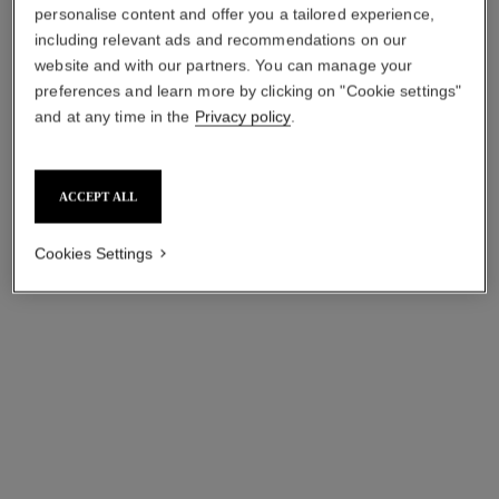
personalise content and offer you a tailored experience,
including relevant ads and recommendations on our
website and with our partners. You can manage your
preferences and learn more by clicking on "Cookie settings"
n°1 de chanel revitalizing eye
sublimage l'extrait huile lèvres
and at any time in the
Privacy policy
.
serum
Ultimate Lip Oil:
Smooths – Revives – Gives
Reinvigorates and Nourishes
Eyes a Wide-awake Look
Ref. 133650
View details
ACCEPT ALL
Ref. 140040
View details
Cookies Settings