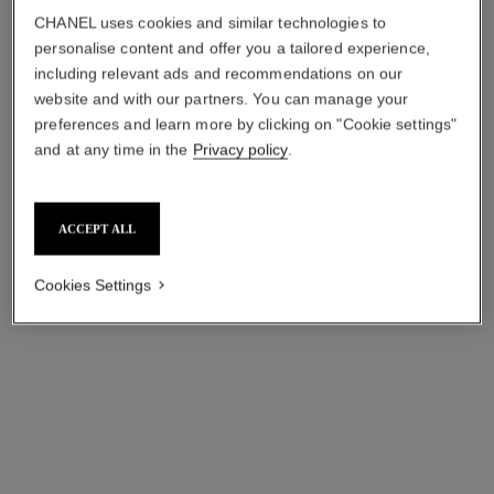
Ref. 122950
Ref. 101990
View details
View details
CHANEL uses cookies and similar technologies to
personalise content and offer you a tailored experience,
including relevant ads and recommendations on our
website and with our partners. You can manage your
preferences and learn more by clicking on "Cookie settings"
and at any time in the
Privacy policy
.
ACCEPT ALL
Cookies Settings
n°5
n°5
The White Gold Body Oil
The Hair Mist
Ref. 105848
Ref. 105798
View details
View details