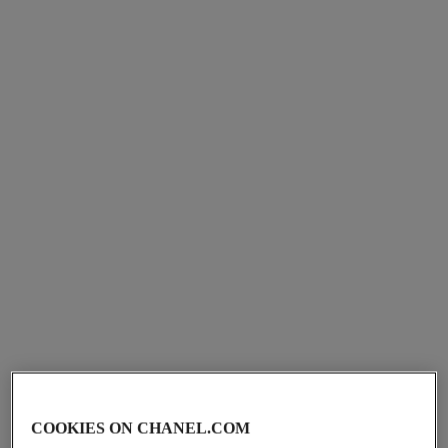
le lion de chanel scented body
sycomore scented body oil
oil
Woody – Amber – Intense
Amber – Woody – Intense
Ref. 101755
View details
Ref. 120935
View details
huile douce
fresh body cream
COOKIES ON CHANEL.COM
Gentle Oil Hair and Body
Les Exclusifs de Chanel