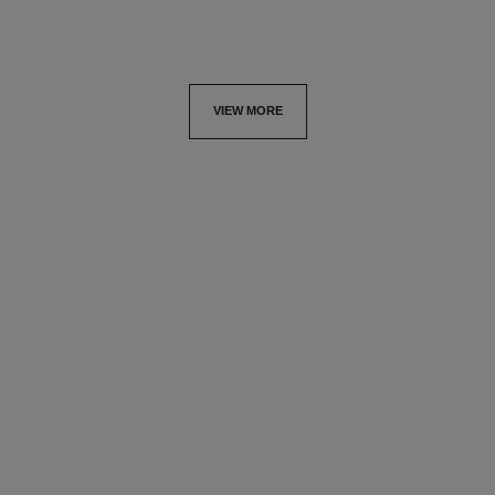
VIEW MORE