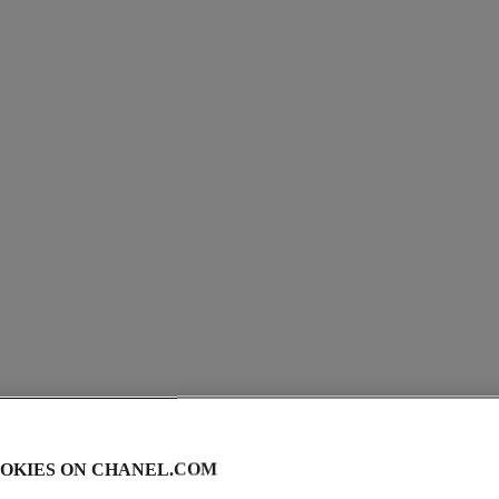
coco
Eau de Parfum Spray
Ref. 113530
View details
OKIES ON CHANEL.COM