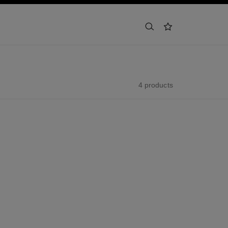
search
wishlist
4 products