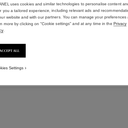
NEL uses cookies and similar technologies to personalise content an
er you a tailored experience, including relevant ads and recommendat
our website and with our partners. You can manage your preferences
coco noir
rn more by clicking on "Cookie settings" and at any time in the
Privacy
Moisturising Body Lotion
cy
.
Ref. 113740
View details
ACCEPT ALL
kies Settings