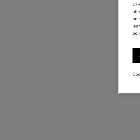
CHA
off
on 
coco
lea
Moisturising Body Lotion
poli
Ref. 113850
View details
Coo