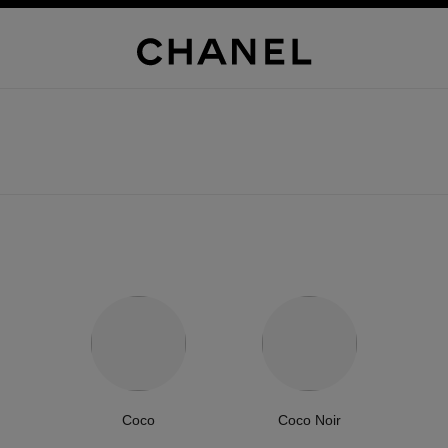
Coco
Coco Noir