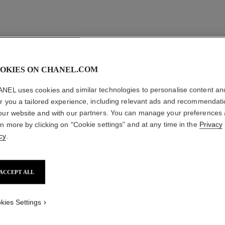
OKIES ON CHANEL.COM
NEL uses cookies and similar technologies to personalise content an
er you a tailored experience, including relevant ads and recommendat
our website and with our partners. You can manage your preferences
rn more by clicking on "Cookie settings" and at any time in the
Privacy
cy
.
ACCEPT ALL
n°1 de chanel revitalizing foundation
Illuminates – Hydrates – Protects
Sup
Ref. 145784
Ref. 14052
kies Settings
23
29 shades
plus
shades available
FIND MY SHADE