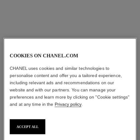
Ref. 105765
Ref. 105748
View details
View details
COOKIES ON CHANEL.COM
CHANEL uses cookies and similar technologies to
personalise content and offer you a tailored experience,
including relevant ads and recommendations on our
website and with our partners. You can manage your
n°5
n°5
preferences and learn more by clicking on "Cookie settings"
The Deodorant
The Body Cream
Ref. 105738
Ref. 105728
and at any time in the
Privacy policy
.
View details
View details
ACCEPT ALL