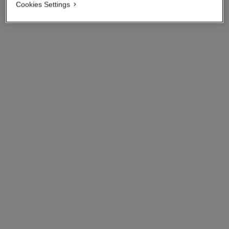
Cookies Settings
n°5
n°5 l'eau
The Bath Soap
On Hand Cream
Ref. 105700
Ref. 105580
View details
View details