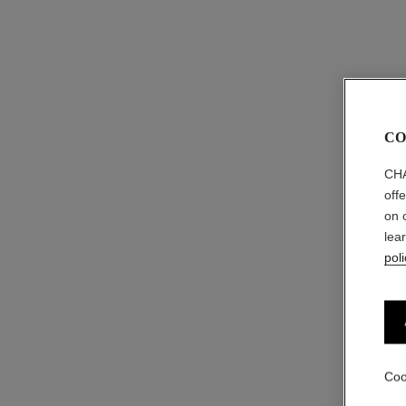
CO
CHA
off
on 
lea
poli
Coo