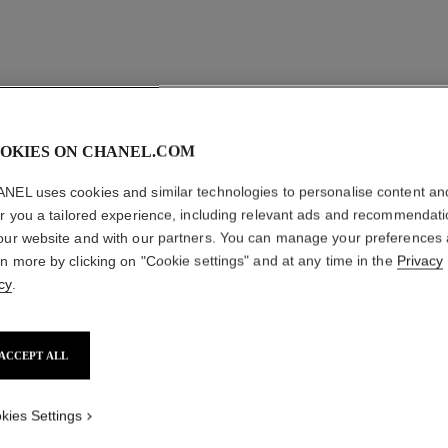
OKIES ON CHANEL.COM
NEL uses cookies and similar technologies to personalise content an
er you a tailored experience, including relevant ads and recommendat
our website and with our partners. You can manage your preferences
rn more by clicking on "Cookie settings" and at any time in the
Privacy
cy
.
ACCEPT ALL
kies Settings