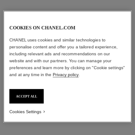
COOKIES ON CHANEL.COM
CHANEL uses cookies and similar technologies to
personalise content and offer you a tailored experience,
including relevant ads and recommendations on our
website and with our partners. You can manage your
preferences and learn more by clicking on "Cookie settings"
and at any time in the
Privacy policy
.
ACCEPT ALL
Cookies Settings