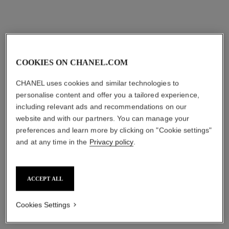
View details
COOKIES ON CHANEL.COM
CHANEL uses cookies and similar technologies to
personalise content and offer you a tailored experience,
including relevant ads and recommendations on our
website and with our partners. You can manage your
preferences and learn more by clicking on "Cookie settings"
l’eau micellaire
le masque
and at any time in the
Privacy policy
.
Anti-pollution Micellar
Camellia Exfoliating Mask
Cleansing Water
Ref. 133230
View details
Ref. 141040
View details
ACCEPT ALL
Cookies Settings