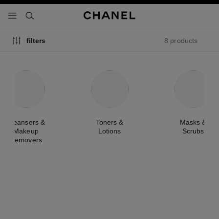
nable high contrast
menu - main navigation
- main navigation
search
8 products
filters
Cleansers &
Toners &
Masks &
Makeup
Lotions
Scrubs
Removers
new