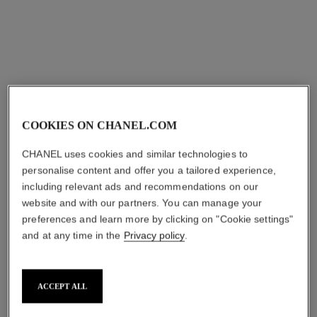
View details
COOKIES ON CHANEL.COM
CHANEL uses cookies and similar technologies to
personalise content and offer you a tailored experience,
including relevant ads and recommendations on our
n°1 de chanel lip and cheek
les beiges healthy glow sun-
website and with our partners. You can manage your
balm
kissed powder
preferences and learn more by clicking on "Cookie settings"
Enhances Colour –
Harmony of Three Healthy
and at any time in the
Privacy policy
.
Nourishes – Plumps
Glow Powders. Bronzer,
Ref. 145385
Ref. 186362
Blush and Highlighter. for
3
9 shades
5 shades
plus
Face, Neck and Décolleté.
shades available
shades available
View details
Oversize Format
ACCEPT ALL
try on