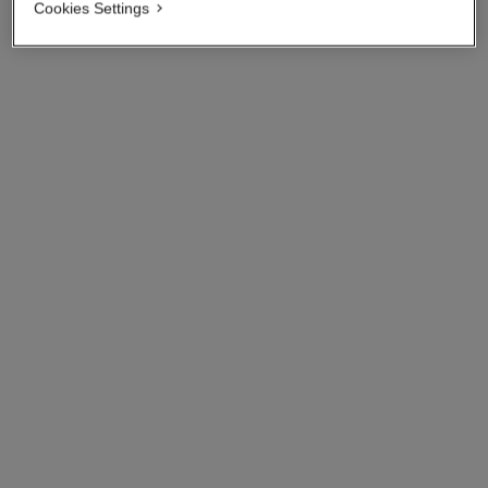
View details
Cookies Settings