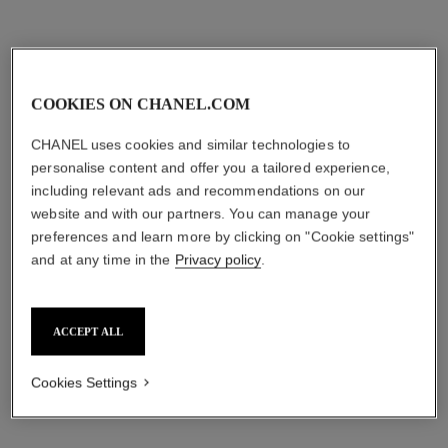
2 shades
Ref. 195710
2 shades
shades available
View details
shades available
View details
COOKIES ON CHANEL.COM
CHANEL uses cookies and similar technologies to
personalise content and offer you a tailored experience,
including relevant ads and recommendations on our
website and with our partners. You can manage your
preferences and learn more by clicking on "Cookie settings"
and at any time in the
Privacy policy
.
le volume de chanel waterproof
inimitable waterproof
ACCEPT ALL
Volume Mascara
Definition Mascara
Ref. 194210
Ref. 192410
10 - NOIR
2 shades
Cookies Settings
shades available
try on
try on