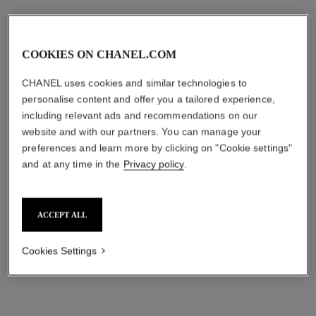
Price upon request
Ref. H11059
Price upon request
View details
View details
COOKIES ON CHANEL.COM
new
new
CHANEL uses cookies and similar technologies to
personalise content and offer you a tailored experience,
including relevant ads and recommendations on our
website and with our partners. You can manage your
preferences and learn more by clicking on "Cookie settings"
and at any time in the
Privacy policy
.
ACCEPT ALL
j12 golden black watch calibre
j12 watch, 28 mm
12.1, 42 mm
Highly resistant white
Cookies Settings
Highly resistant matte black
ceramic, steel and diamonds
ceramic and black-coated
Ref. H10134
Price upon request
Ref. H11060
steel
Price upon request
View details
View details