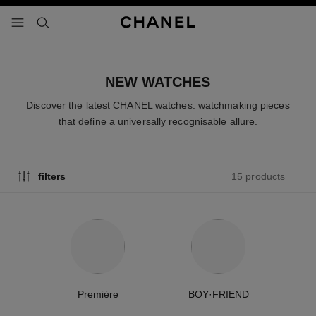
nable high contrast
menu - main navigation
- main navigation
search
NEW WATCHES
Discover the latest CHANEL watches: watchmaking pieces
that define a universally recognisable allure.
15 products
filters
Première
BOY·FRIEND
C