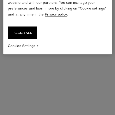
website and with our partners. You can manage your
preferences and learn more by clicking on "Cookie settings"
and at any time in the
Privacy policy
.
ACCEPT ALL
Cookies Settings