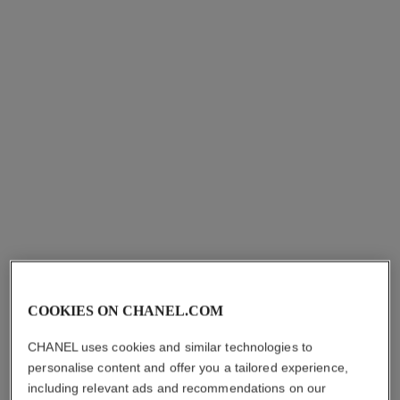
les beiges healthy glow sheer
powder – refill
Lightweight and Buildable
Powder
Ref. 185272
8
14 shades
plus
shades available
COOKIES ON CHANEL.COM
View details
CHANEL uses cookies and similar technologies to
personalise content and offer you a tailored experience,
including relevant ads and recommendations on our