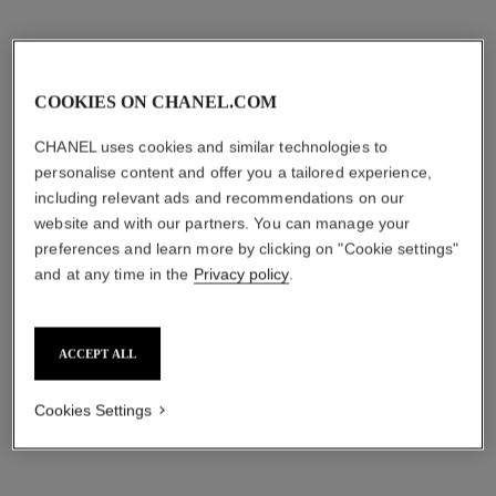
COOKIES ON CHANEL.COM
CHANEL uses cookies and similar technologies to
personalise content and offer you a tailored experience,
including relevant ads and recommendations on our
website and with our partners. You can manage your
preferences and learn more by clicking on "Cookie settings"
and at any time in the
Privacy policy
.
ACCEPT ALL
Cookies Settings